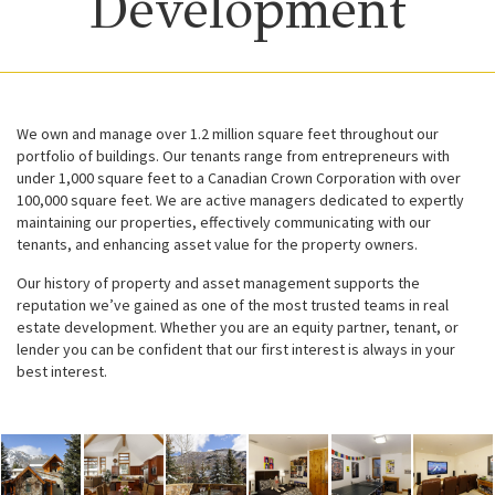
Development
We own and manage over 1.2 million square feet throughout our
portfolio of buildings. Our tenants range from entrepreneurs with
under 1,000 square feet to a Canadian Crown Corporation with over
100,000 square feet. We are active managers dedicated to expertly
maintaining our properties, effectively communicating with our
tenants, and enhancing asset value for the property owners.
Our history of property and asset management supports the
reputation we’ve gained as one of the most trusted teams in real
estate development. Whether you are an equity partner, tenant, or
lender you can be confident that our first interest is always in your
best interest.