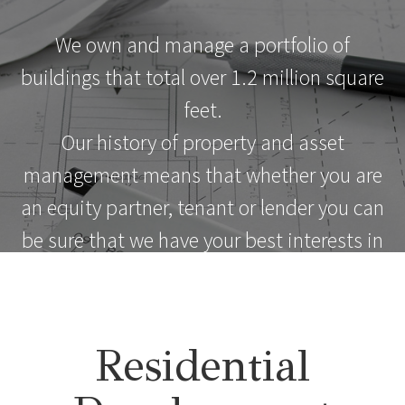
We own and manage a portfolio of
buildings that total over 1.2 million square
feet.
Our history of property and asset
management means that whether you are
an equity partner, tenant or lender you can
be sure that we have your best interests in
mind.
Residential