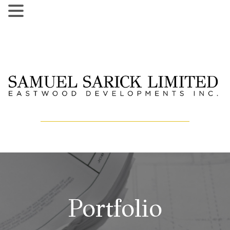
Portfolio