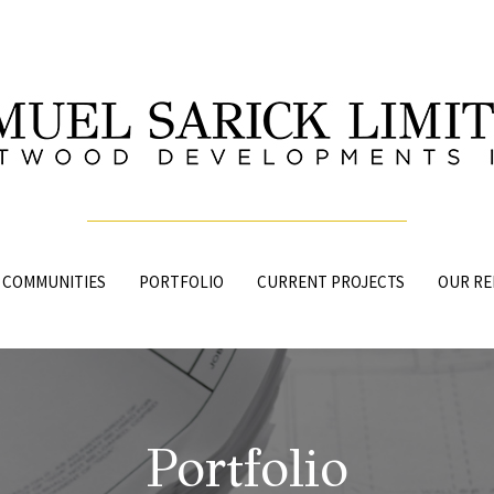
 COMMUNITIES
PORTFOLIO
CURRENT PROJECTS
OUR RE
Portfolio