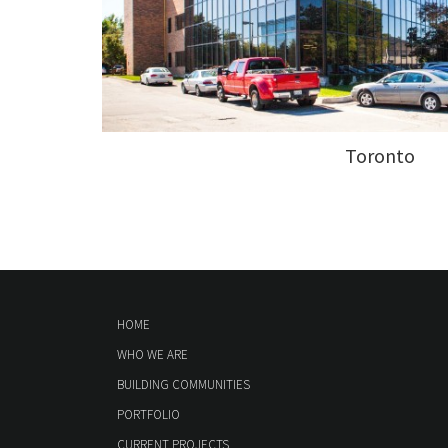
Toronto
HOME
WHO WE ARE
BUILDING COMMUNITIES
PORTFOLIO
CURRENT PROJECTS