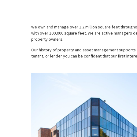
We own and manage over 1.2 million square feet throughou
with over 100,000 square feet. We are active managers de
property owners.
Our history of property and asset management supports t
tenant, or lender you can be confident that our first intere