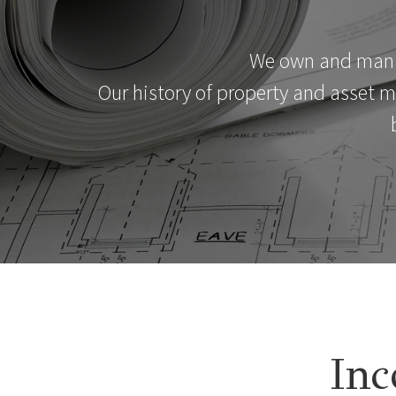
We own and manage
Our history of property and asset 
Inc