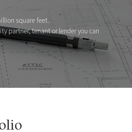
llion square feet.
y partner, tenant or lender you can
.
olio