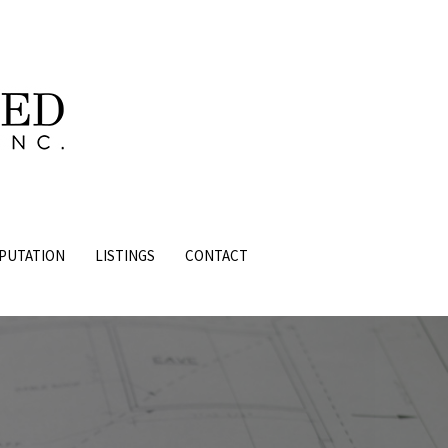
PUTATION
LISTINGS
CONTACT