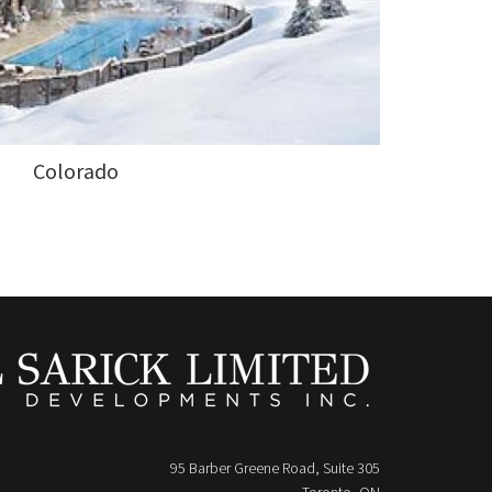
Colorado
95 Barber Greene Road, Suite 305