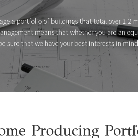
 a portfolio of buildings that total over 1.2 mi
management means that whether you are an equit
be sure that we have your best interests in mind
ome Producing Portf