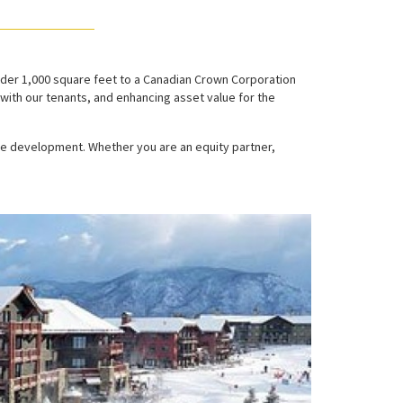
nder 1,000 square feet to a Canadian Crown Corporation
with our tenants, and enhancing asset value for the
te development. Whether you are an equity partner,