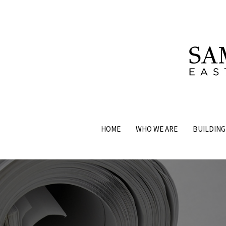
HOME
WHO WE ARE
BUILDING