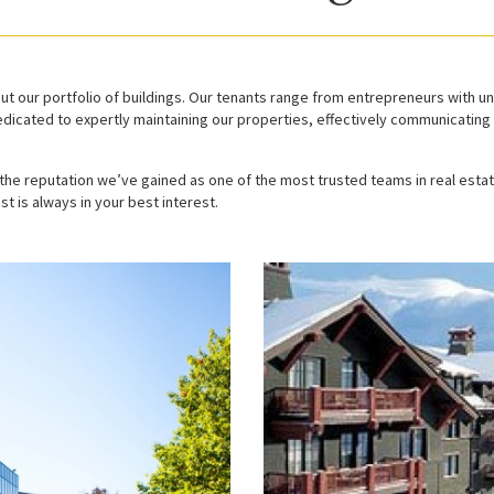
t our portfolio of buildings. Our tenants range from entrepreneurs with u
dicated to expertly maintaining our properties, effectively communicating 
he reputation we’ve gained as one of the most trusted teams in real esta
st is always in your best interest.